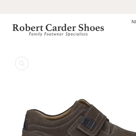
SKIP TO CONTENT
N