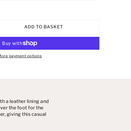
ADD TO BASKET
ore payment options
 a leather lining and
er the foot for the
er, giving this casual