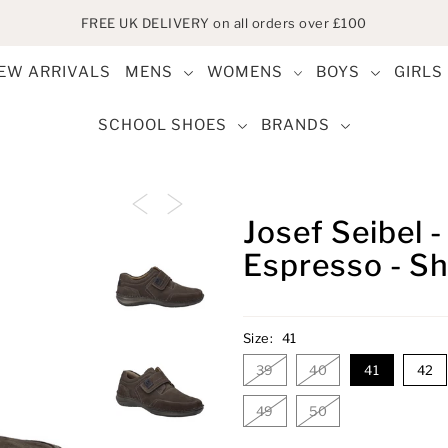
FREE UK DELIVERY on all orders over £100
EW ARRIVALS
MENS
WOMENS
BOYS
GIRLS
SCHOOL SHOES
BRANDS
Josef Seibel 
Espresso - S
Size:
41
39
40
41
42
49
50