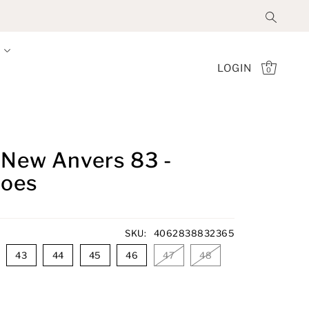
LOGIN
0
- New Anvers 83 -
hoes
SKU:
4062838832365
43
44
45
46
47
48