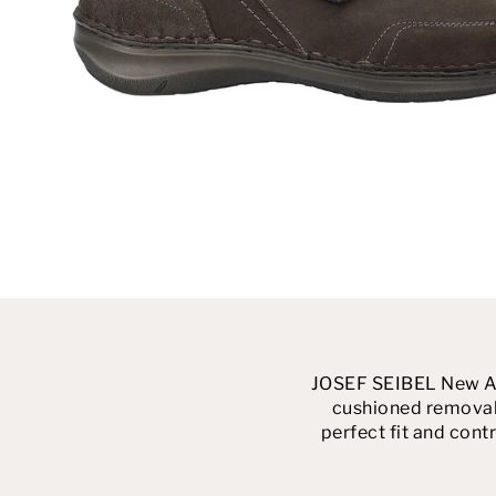
JOSEF SEIBEL New Anv
cushioned removabl
perfect fit and contr