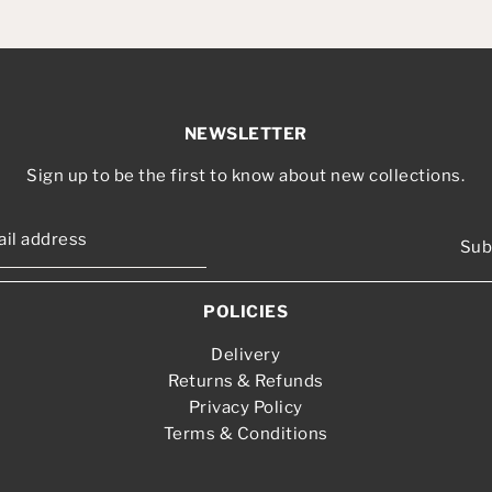
NEWSLETTER
Sign up to be the first to know about new collections.
Sub
POLICIES
Delivery
Returns & Refunds
Privacy Policy
Terms & Conditions