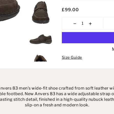
£99.00
M
Size Guide
ers 83 men's wide-fit shoe crafted from soft leather with
e footbed. New Anvers 83 has a wide adjustable strap ov
asting stitch detail, finished in a high-quality nubuck leath
slip-on a fresh and modern look.