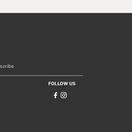
scribe
FOLLOW US