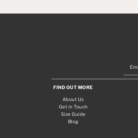
FIND OUT MORE
About Us
Get in Touch
Size Guide
Blog