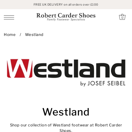
FREE UK DELIVERY on all orders over £100
SKIP TO CONTENT
0
Home
/
Westland
Westland
Shop our collection of Westland footwear at Robert Carder
Shoes.