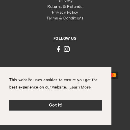
Delivery
Returns & Refunds
Privacy Policy
Terms & Conditions
FOLLOW US
This website uses cookies to ensure you get the
best experience on our website.
Learn More
© 2026 Robert Carder Shoes
Got it!