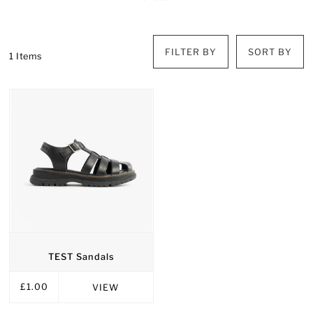
FILTER BY
SORT BY
1 Items
TEST Sandals
£1.00
VIEW