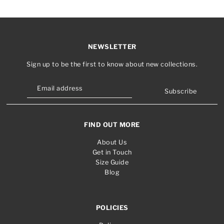
NEWSLETTER
Sign up to be the first to know about new collections.
Subscribe
FIND OUT MORE
About Us
Get in Touch
Size Guide
Blog
POLICIES