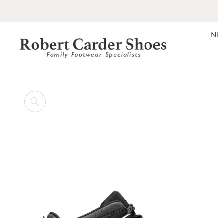
SKIP TO CONTENT
N