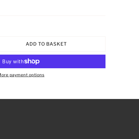
ADD TO BASKET
ore payment options