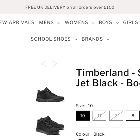
FREE UK DELIVERY on all orders over £100
EW ARRIVALS
MENS
WOMENS
BOYS
GIRLS
SCHOOL SHOES
BRANDS
Timberland - 
Jet Black - B
Size:
10
10
11
7
8
Colour:
Black