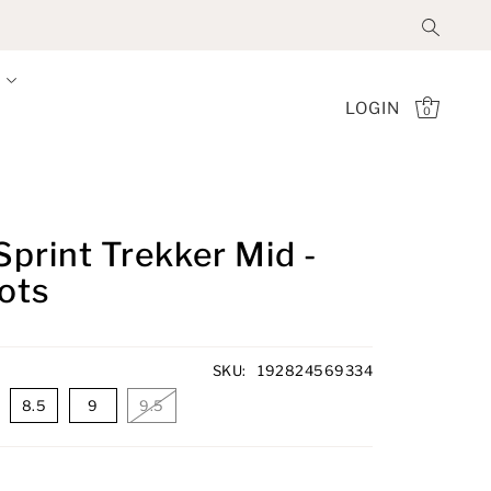
LOGIN
0
Sprint Trekker Mid -
oots
SKU:
192824569334
8.5
9
9.5