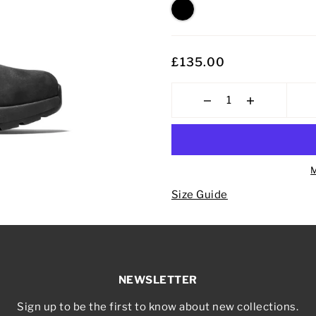
£135.00
M
Size Guide
NEWSLETTER
Sign up to be the first to know about new collections.